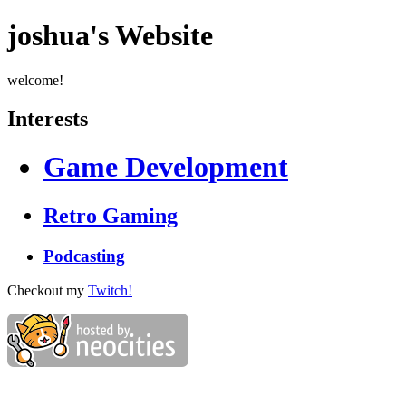
joshua's Website
welcome!
Interests
Game Development
Retro Gaming
Podcasting
Checkout my
Twitch!